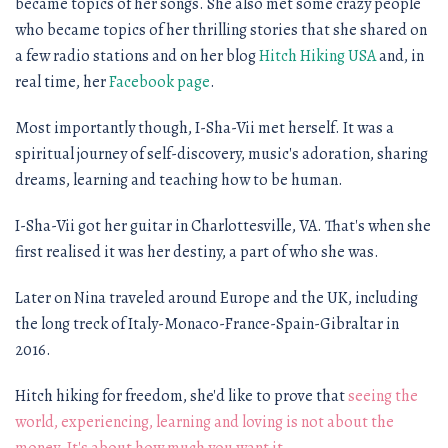
became topics of her songs. She also met some crazy people
who became topics of her thrilling stories that she shared on
a few radio stations and on her blog
Hitch Hiking USA
and, in
real time, her
Facebook page
.
Most importantly though, I-Sha-Vii met herself. It was a
spiritual journey of self-discovery, music's adoration, sharing
dreams, learning and teaching how to be human.
I-Sha-Vii got her guitar in Charlottesville, VA. That's when she
first realised it was her destiny, a part of who she was.
Later on Nina traveled around Europe and the UK, including
the long treck of Italy-Monaco-France-Spain-Gibraltar in
2016.
Hitch hiking for freedom, she'd like to prove that
seeing the
world, experiencing, learning and loving is not about the