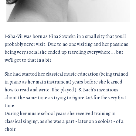
I-Sha-Vii was born as Nina Sawicka in a small city that you'll
probably never visit. Due to no one visiting and her passions
being very social she ended up traveling everywhere... but
we'll get to that in a bit.
She had started her classical music education (being trained
in piano as her main instrument) years before she learned
how to read and write. She played J. S. Bach's inventions
about the same time as trying to figure 2x2 for the very first
time.
During her music school years she received training in
classical singing, as she was a part - later on a soloist - of a
choir.