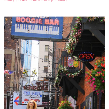
money. It's about how much you want it.