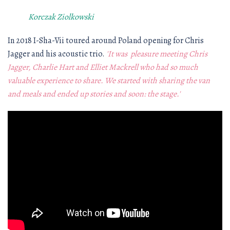
Korczak Ziolkowski
In 2018 I-Sha-Vii toured around Poland opening for Chris
Jagger and his acoustic trio.
'It was pleasure meeting Chris
Jagger, Charlie Hart and Elliet Mackrell who had so much
valuable experience to share. We started with sharing the van
and meals and ended up stories and soon: the stage.'