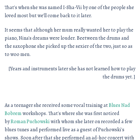
That's when she was named I-Sha-Vii by one of the people she
loved most but we'll come back to it later.
It seems that although her mum really wanted her to play the
piano, Nina's dreams were louder. Beetween the drums and
the saxophone she picked up the sexier of the two, just so as
to woo men.
[Years and instruments later she has not learned how to play
the drums yet.]
As a teenager she received some vocal training at
Blues Nad
Bobrem
workshops. That's where she was first noticed
by
Roman Puchowski
with whom she later on recorded a few
blues tunes and performed live as a guest of Puchowski's
shows. Soon after that she performed an ad-hoc concert with