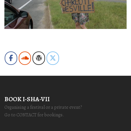
BOOK I-SHA-VII
Organising a festival or a private event?
Go to CONTACT for bookings.