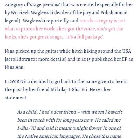
category of ’stage persona’ that was created especially for her
by Wojciech Waglewski (leader of the jury and Polish music
legend). Waglewski reportedly said
‘vocals category is not
what captures her work; she’s got the voice, she’s got the
looks, she’s got great songs… it’s a full package’.
Nina picked up the guitar while hitch hiking around the USA
[scroll down for more details] and in 2015 published her EP as
Nina Ann.
In 2018 Nina decided to go back to the name given to her in
the past by her friend Mikolaj: I-Sha-Vii. Here's her
statement:
As a child, I had a dear friend – with whom I haven’t
been in touch with for long years now. He called me
I-Sha-Vii and said it meant ‘a night flower’ in one of
the Native American languages. He chose this name