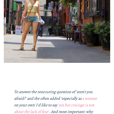
To answer the reoccuring question of 'aren't you
afraid?' and the often added 'especially as
a woman
on your own' I'd like to say
'yes but courage is not
about the lack of fear'
. And most important: why