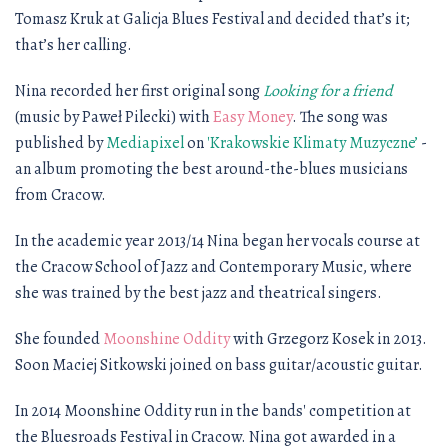
Tomasz Kruk at Galicja Blues Festival and decided that’s it;
that’s her calling.
Nina recorded her first original song
Looking for a friend
(music by Paweł Pilecki) with
Easy Money
. The song was
published by
Mediapixel
on
'Krakowskie Klimaty Muzyczne’
-
an album promoting the best around-the-blues musicians
from Cracow.
In the academic year 2013/14 Nina began her vocals course at
the Cracow School of Jazz and Contemporary Music, where
she was trained by the best jazz and theatrical singers.
She founded
Moonshine Oddity
with Grzegorz Kosek in 2013.
Soon Maciej Sitkowski joined on bass guitar/acoustic guitar.
In 2014 Moonshine Oddity run in the bands' competition at
the Bluesroads Festival in Cracow. Nina got awarded in a