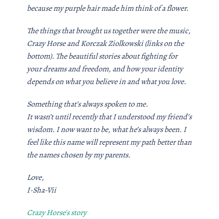
because my purple hair made him think of a flower.
The things that brought us together were the music,
Crazy Horse and Korczak Ziolkowski (links on the
bottom). The beautiful stories about fighting for
your dreams and freedom, and how your identity
depends on what you believe in and what you love.
Something that’s always spoken to me.
It wasn’t until recently that I understood my friend’s
wisdom. I now want to be, what he’s always been. I
feel like this name will represent my path better than
the names chosen by my parents.
Love,
I-Sha-Vii
Crazy Horse's story