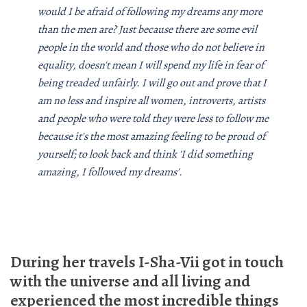
would I be afraid of following my dreams any more
than the men are? Just because there are some evil
people in the world and those who do not believe in
equality, doesn't mean I will spend my life in fear of
being treaded unfairly. I will go out and prove that I
am no less and inspire all women, introverts, artists
and people who were told they were less to follow me
because it's the most amazing feeling to be proud of
yourself; to look back and think 'I did something
amazing, I followed my dreams'.
During her travels I-Sha-Vii got in touch
with the universe and all living and
experienced the most incredible things