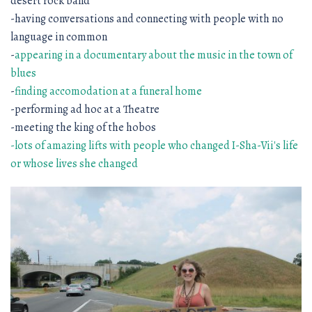
desert rock band
-having conversations and connecting with people with no
language in common
-
appearing in a documentary about the music in the town of
blues
-
finding accomodation at a funeral home
-performing ad hoc at a Theatre
-meeting the king of the hobos
-lots of amazing lifts with people who changed I-Sha-Vii's life
or whose lives she changed