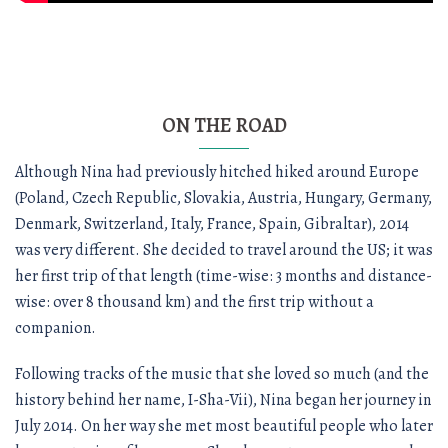
ON THE ROAD
Although Nina had previously hitched hiked around Europe
(Poland, Czech Republic, Slovakia, Austria, Hungary, Germany,
Denmark, Switzerland, Italy, France, Spain, Gibraltar), 2014
was very different. She decided to travel around the US; it was
her first trip of that length (time-wise: 3 months and distance-
wise: over 8 thousand km) and the first trip without a
companion.
Following tracks of the music that she loved so much (and the
history behind her name, I-Sha-Vii), Nina began her journey in
July 2014. On her way she met most beautiful people who later