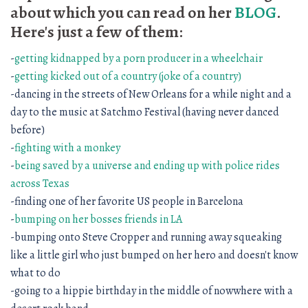
about which you can read on her
BLOG
.
Here's just a few of them:
-
getting kidnapped by a porn producer in a wheelchair
-
getting kicked out of a country (joke of a country)
-dancing in the streets of New Orleans for a while night and a
day to the music at Satchmo Festival (having never danced
before)
-
fighting with a monkey
-
being saved by a universe and ending up with police rides
across Texas
-finding one of her favorite US people in Barcelona
-
bumping on her bosses friends in LA
-bumping onto Steve Cropper and running away squeaking
like a little girl who just bumped on her hero and doesn't know
what to do
-going to a hippie birthday in the middle of nowwhere with a