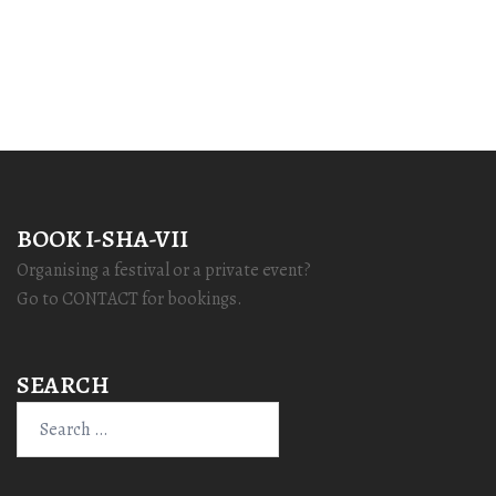
BOOK I-SHA-VII
Organising a festival or a private event?
Go to CONTACT for bookings.
SEARCH
Search
for: