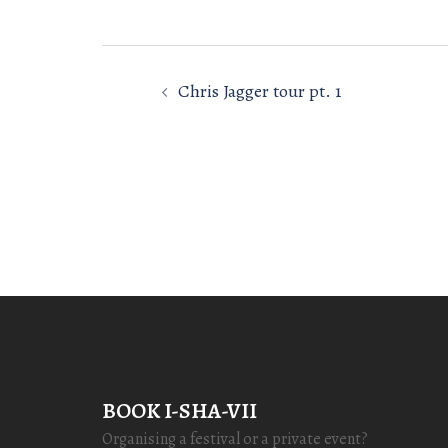
Post
Chris Jagger tour pt. 1
navigation
BOOK I-SHA-VII
Organising a festival or a private event?