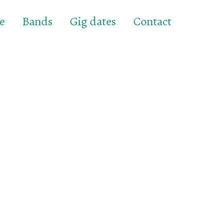
e
Bands
Gig dates
Contact