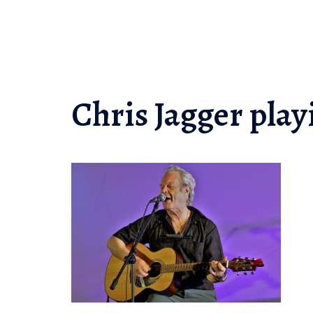
Skip
to
content
Chris Jagger play