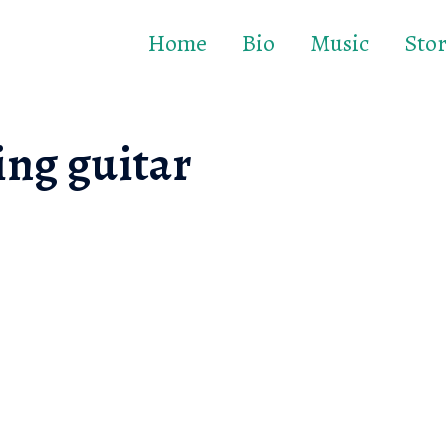
Home
Bio
Music
Stor
ing guitar