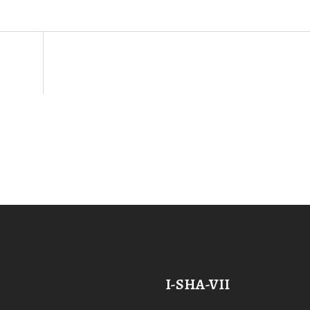
I-SHA-VII