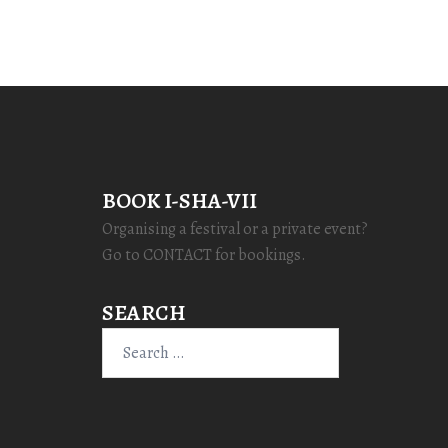
BOOK I-SHA-VII
Organising a festival or a private event?
Go to CONTACT for bookings.
SEARCH
Search
for: