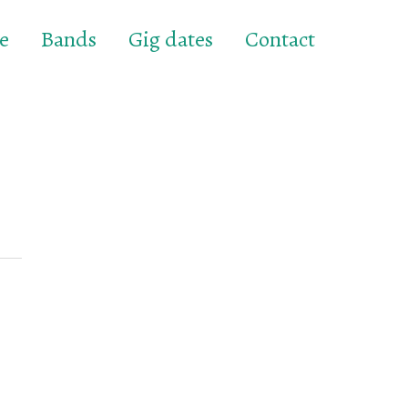
e
Bands
Gig dates
Contact