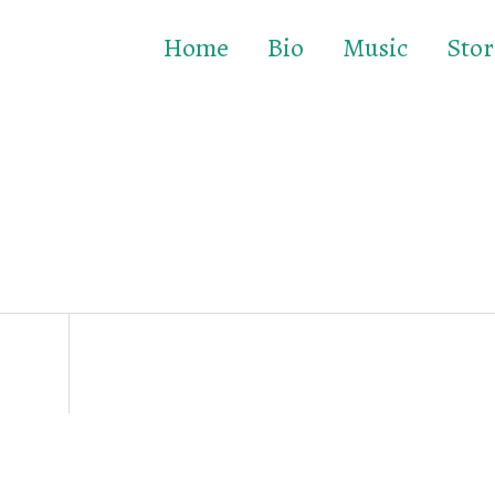
Home
Bio
Music
Stor