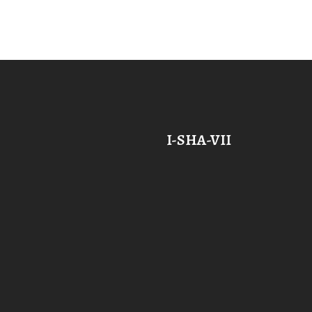
I-SHA-VII