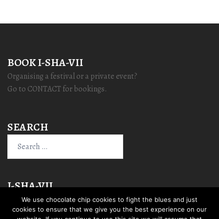
BOOK I-SHA-VII
Organising a festival or a private event?
Go to CONTACT for bookings.
SEARCH
Search
for:
I-SHA-VII
We use chocolate chip cookies to fight the blues and just
cookies to ensure that we give you the best experience on our