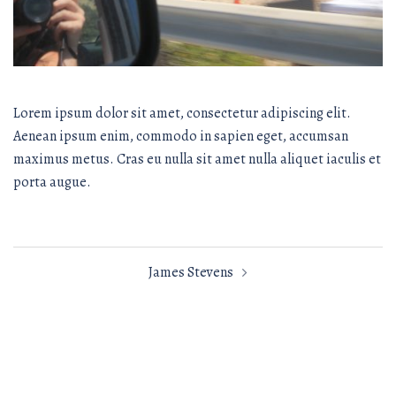
Lorem ipsum dolor sit amet, consectetur adipiscing elit.
Aenean ipsum enim, commodo in sapien eget, accumsan
maximus metus. Cras eu nulla sit amet nulla aliquet iaculis et
porta augue.
Post
James Stevens
navigation