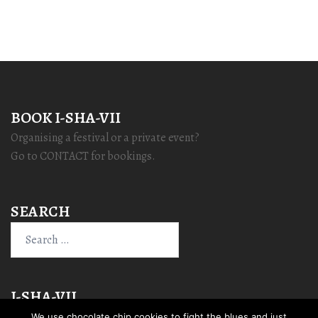
BOOK I-SHA-VII
Organising a festival or a private event?
Go to CONTACT for bookings.
SEARCH
Search
for:
I-SHA-VII
We use chocolate chip cookies to fight the blues and just